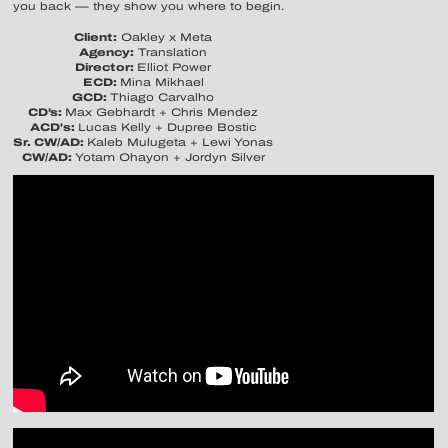
you back — they show you where to begin.
Client:
Oakley x Meta
Agency:
Translation
Director:
Elliot Power
ECD:
Mina Mikhael
GCD:
Thiago Carvalho
CD’s:
Max Gebhardt + Chris Mendez
ACD's:
Lucas Kelly + Dupree Bostic
Sr. CW/AD:
Kaleb Mulugeta + Lewi Yonas
CW/AD:
Yotam Ohayon + Jordyn Silver