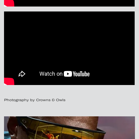
Photography by Crowns & Owls