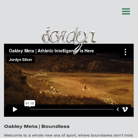
Oakley Meta | Boundless
Welcome to a whole new era of sport, where boundaries don’t hold